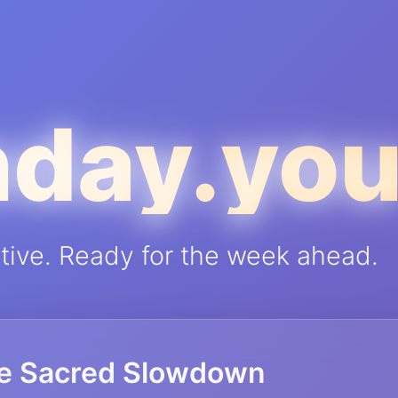
day.yo
ctive. Ready for the week ahead.
e Sacred Slowdown