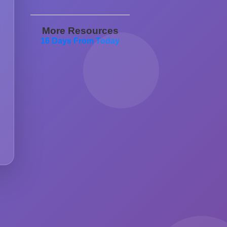
More Resources
16 Days From Today