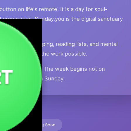
utton on life's remote. It is a day for soul-
d preparation. Sunday.you is the digital sanctuary
lowness.
tuality, meal prepping, reading lists, and mental
 rest that makes the work possible.
ge your batteries. The week begins not on
RT
 rest you take on Sunday.
🚀 Launching Soon