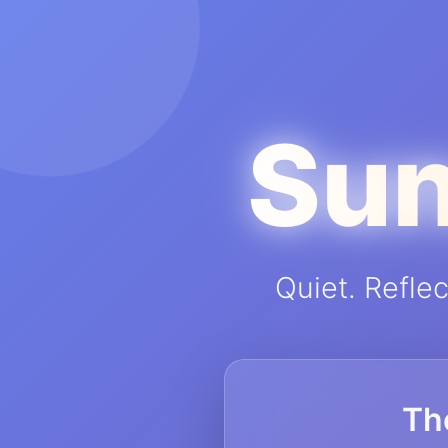
Sun
Quiet. Refle
Th