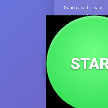
Sunday is the pause b
searching, family, an
for this necessary s
This domain fits spiri
health. It honors the
Take it slow. Rechar
STA
Monday, but with the